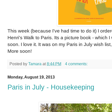
This week (because I've had time to do it) I ord
Henri's Walk to Paris. Its a picture book - which I 
soon. I love it. It was on my Paris in July wish list,
More soon!
Posted by
Tamara
at
8:44 PM
4 comments:
Monday, August 19, 2013
Paris in July - Housekeeping