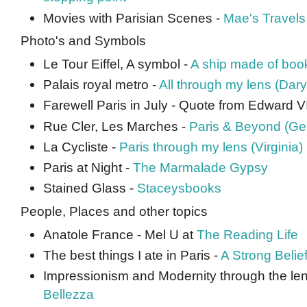
Movies with Parisian Scenes -
Mae's Travels
Photo's and Symbols
Le Tour Eiffel, A symbol -
A ship made of boo
Palais royal metro -
All through my lens (Dary
Farewell Paris in July - Quote from Edward VI
Rue Cler, Les Marches -
Paris & Beyond (Ge
La Cycliste -
Paris through my lens (Virginia)
Paris at Night -
The Marmalade Gypsy
Stained Glass -
Staceysbooks
People, Places and other topics
Anatole France - Mel U at
The Reading Life
The best things I ate in Paris -
A Strong Belie
Impressionism and Modernity through the len
Bellezza