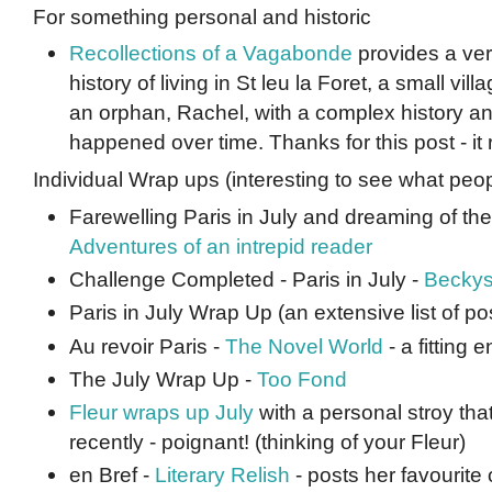
For something personal and historic
Recollections of a Vagabonde
provides a ver
history of living in St leu la Foret, a small vill
an orphan, Rachel, with a complex history a
happened over time. Thanks for this post - it
Individual Wrap ups (interesting to see what peop
Farewelling Paris in July and dreaming of the 
Adventures of an intrepid reader
Challenge Completed - Paris in July -
Beckys
Paris in July Wrap Up (an extensive list of po
Au revoir Paris -
The Novel World
- a fitting e
The July Wrap Up -
Too Fond
Fleur wraps up July
with a personal stroy th
recently - poignant! (thinking of your Fleur)
en Bref -
Literary Relish
- posts her favourite