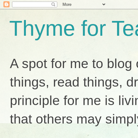
Thyme for Te
A spot for me to blog 
things, read things, d
principle for me is livi
that others may simpl