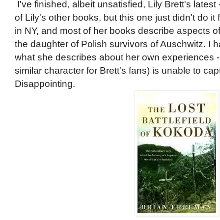
I've finished, albeit unsatisfied, Lily Brett's latest
of Lily's other books, but this one just didn't do it
in NY, and most of her books describe aspects of
the daughter of Polish survivors of Auschwitz. I
what she describes about her own experiences - 
similar character for Brett's fans) is unable to c
Disappointing.