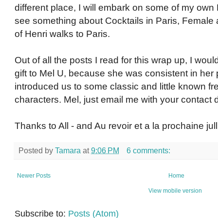
different place, I will embark on some of my own 
see something about Cocktails in Paris, Female 
of Henri walks to Paris.
Out of all the posts I read for this wrap up, I woul
gift to Mel U, because she was consistent in her 
introduced us to some classic and little known f
characters. Mel, just email me with your contact de
Thanks to All - and Au revoir et a la prochaine jull
Posted by
Tamara
at
9:06 PM
6 comments:
Newer Posts
Home
View mobile version
Subscribe to:
Posts (Atom)