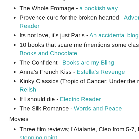
The Whole Fromage -
a bookish way
Provence cure for the broken hearted -
Adven
Reader
Its not love, it's just Paris -
An accidental blog
10 books that scare me (mentions some classic
Books and Chocolate
The Confident -
Books are my Bling
Anna's French Kiss -
Estella's Revenge
Kinky Classics (Tropic of Cancer; Under the r
Relish
If I should die -
Electric Reader
The Silk Romance -
Words and Peace
Movies
Three film reviews; l'Atalante, Cleo from 5-7
stopping point