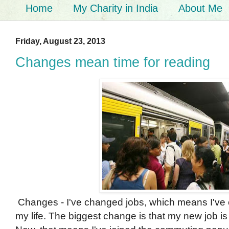
Home
My Charity in India
About Me
Friday, August 23, 2013
Changes mean time for reading
Changes - I've changed jobs, which means I've
my life. The biggest change is that my new job 