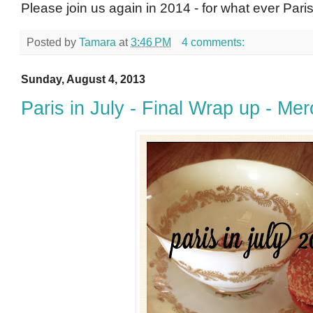
Please join us again in 2014 - for what ever Paris 
Posted by
Tamara
at
3:46 PM
4 comments:
Sunday, August 4, 2013
Paris in July - Final Wrap up - Merc