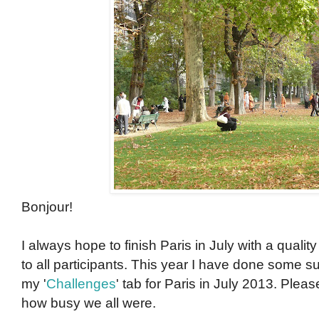
Bonjour!
I always hope to finish Paris in July with a qual
to all participants. This year I have done some s
my '
Challenges
' tab for Paris in July 2013. Pleas
how busy we all were.