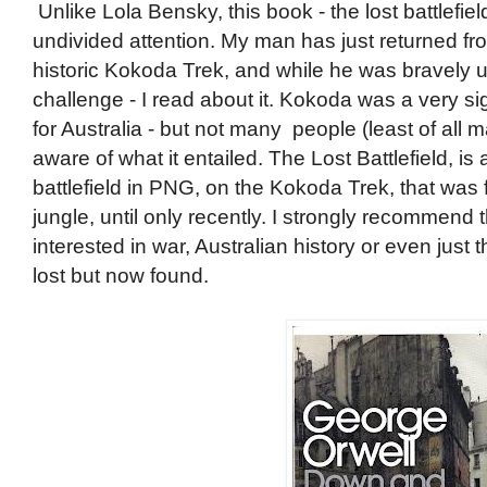
Unlike Lola Bensky, this book - the lost battlefi
undivided attention. My man has just returned fr
historic Kokoda Trek, and while he was bravely u
challenge - I read about it. Kokoda was a very s
for Australia - but not many people (least of all 
aware of what it entailed. The Lost Battlefield, is 
battlefield in PNG, on the Kokoda Trek, that was
jungle, until only recently. I strongly recommend
interested in war, Australian history or even just
lost but now found.