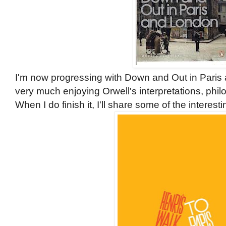
I'm now progressing with Down and Out in Paris a
very much enjoying Orwell's interpretations, phil
When I do finish it, I'll share some of the interes