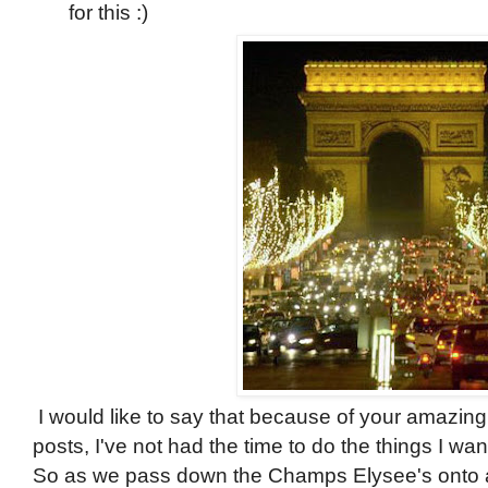
for this :)
I would like to say that because of your amazi
posts, I've not had the time to do the things I want
So as we pass down the Champs Elysee's onto a d