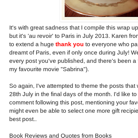
It's with great sadness that I compile this wrap up 
but it's 'au revoir' to Paris in July 2013. Karen fr
to extend a huge
thank you
to everyone who part
dreamt of Paris, even if only once during July! 
every post you've published, and there's been a fe
my favourite movie "Sabrina").
So again, I've attempted to theme the posts that
28th July in the final days of the month. I'd like to
comment following this post, mentioning your favou
might even be able to select one more gift recipie
best post..
Book Reviews and Quotes from Books