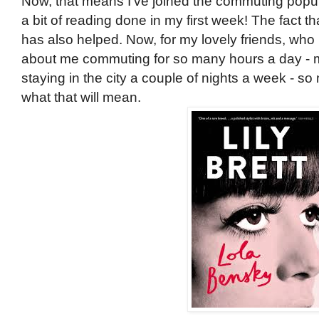
Now, that means I've joined the commuting popula
a bit of reading done in my first week! The fact
has also helped. Now, for my lovely friends, who
about me commuting for so many hours a day - m
staying in the city a couple of nights a week - s
what that will mean.