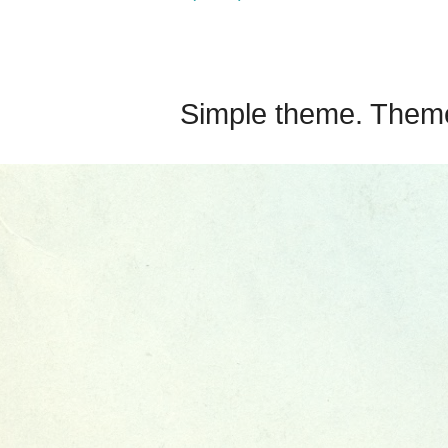
Simple theme. Them