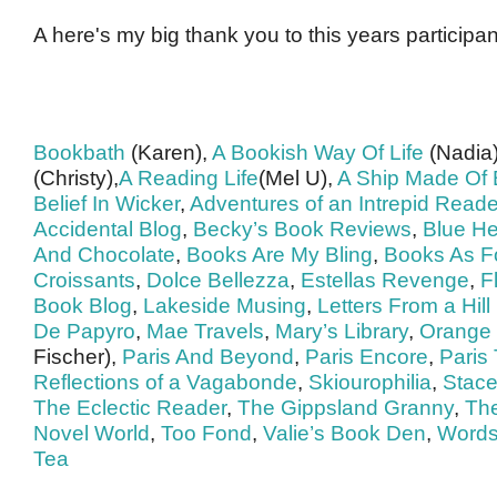
A here's my big thank you to this years participan
Bookbath
(Karen),
A Bookish Way Of Life
(Nadia
(Christy),
A Reading Life
(Mel U),
A Ship Made Of
Belief In Wicker
,
Adventures of an Intrepid Reade
Accidental Blog
,
Becky’s Book Reviews
,
Blue H
And Chocolate
,
Books Are My Bling
,
Books As F
Croissants
,
Dolce Bellezza
,
Estellas Revenge
,
F
Book Blog
,
Lakeside Musing
,
Letters From a Hil
De Papyro
,
Mae Travels
,
Mary’s Library
,
Orange 
Fischer),
Paris And Beyond
,
Paris Encore
,
Paris
Reflections of a Vagabonde
,
Skiourophilia
,
Stace
The Eclectic Reader
,
The Gippsland Granny
,
Th
Novel World
,
Too Fond
,
Valie’s Book Den
,
Words
Tea